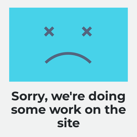
Sorry, we're doing
some work on the
site