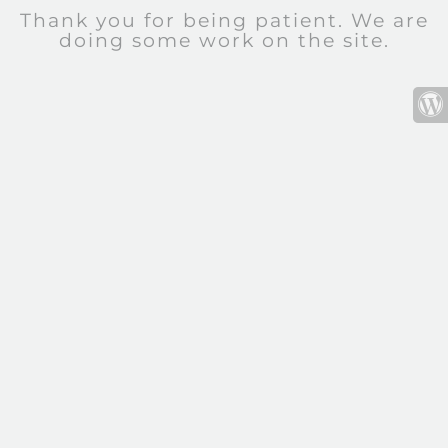
Thank you for being patient. We are
doing some work on the site.