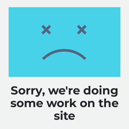
Sorry, we're doing
some work on the
site