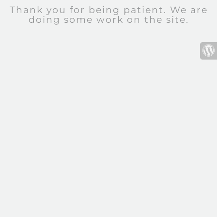
Thank you for being patient. We are
doing some work on the site.