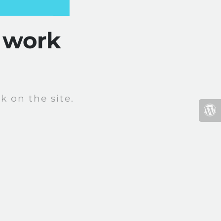
 work
 on the site.