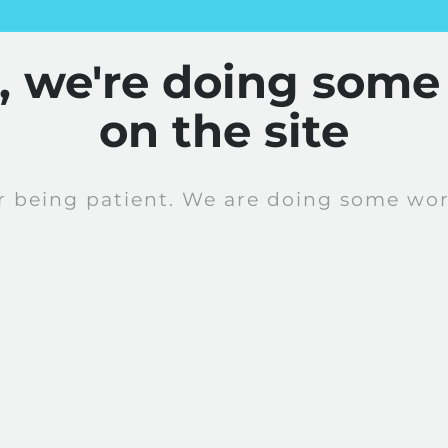
y, we're doing some
on the site
r being patient. We are doing some work