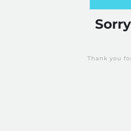
Sorr
Thank you fo