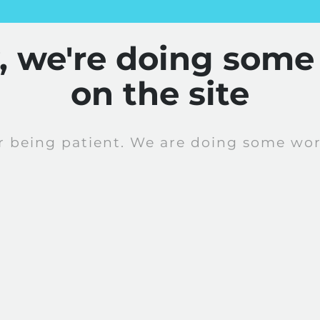
y, we're doing some
on the site
r being patient. We are doing some work