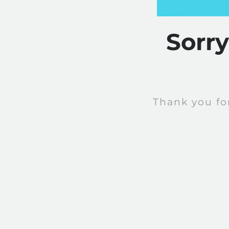
Sorr
Thank you fo