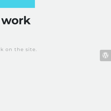
 work
 on the site.