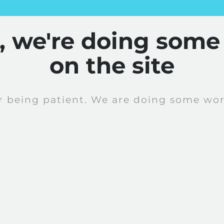
y, we're doing some
on the site
r being patient. We are doing some work