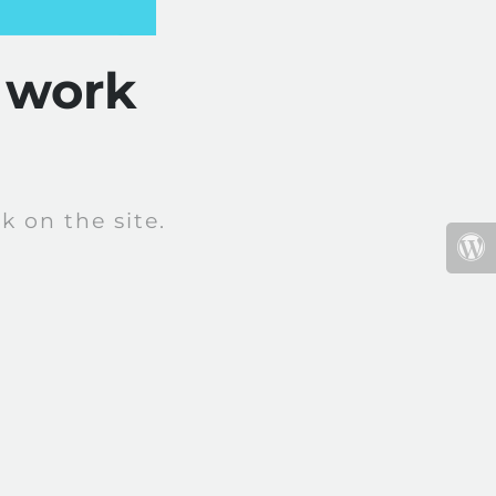
 work
 on the site.