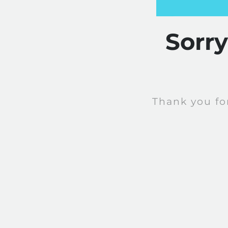
Sorr
Thank you fo