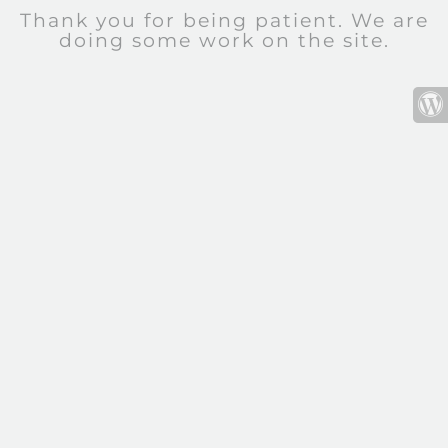
Thank you for being patient. We are
doing some work on the site.