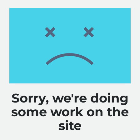
Sorry, we're doing
some work on the
site