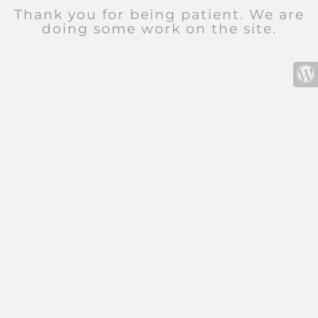
Thank you for being patient. We are
doing some work on the site.