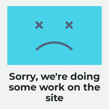
Sorry, we're doing
some work on the
site