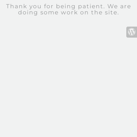
Thank you for being patient. We are
doing some work on the site.