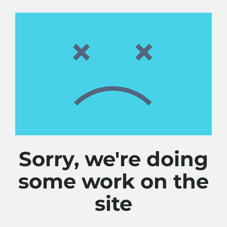
Sorry, we're doing
some work on the
site