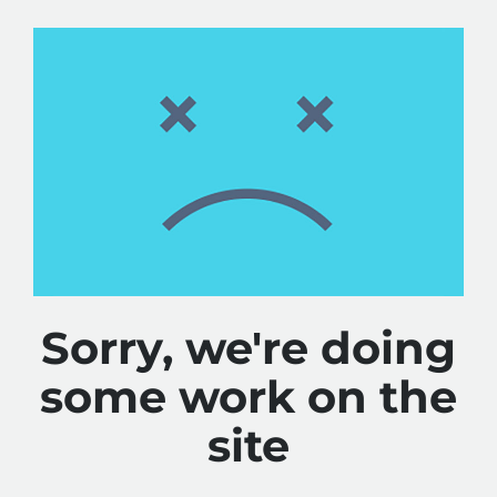
Sorry, we're doing
some work on the
site