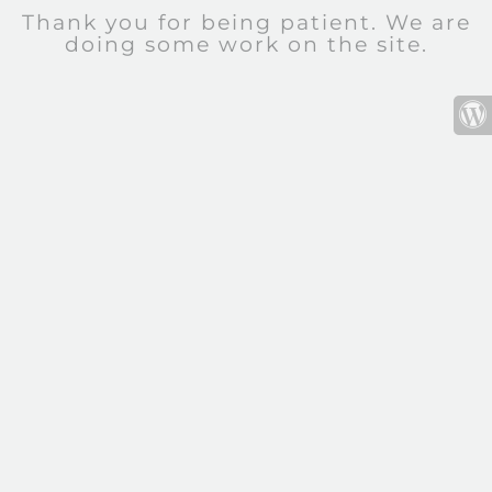
Thank you for being patient. We are
doing some work on the site.