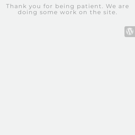
Thank you for being patient. We are
doing some work on the site.