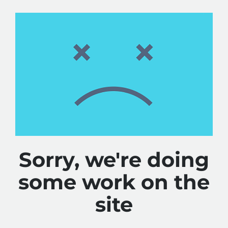
Sorry, we're doing
some work on the
site