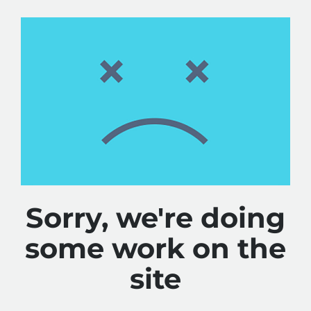
Sorry, we're doing
some work on the
site