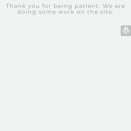
Thank you for being patient. We are
doing some work on the site.