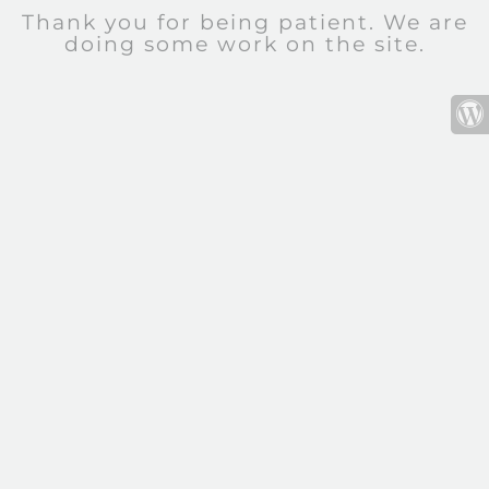
Thank you for being patient. We are
doing some work on the site.