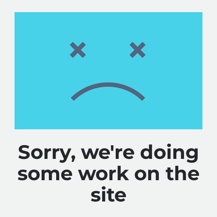
Sorry, we're doing
some work on the
site