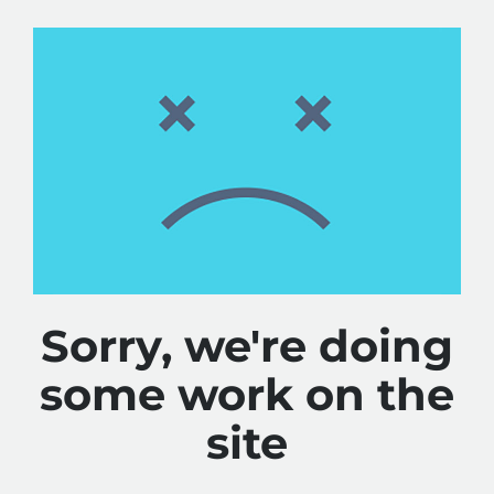
Sorry, we're doing
some work on the
site