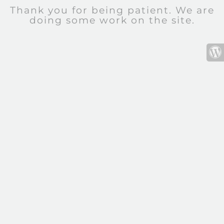
Thank you for being patient. We are
doing some work on the site.