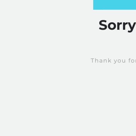
Sorr
Thank you fo