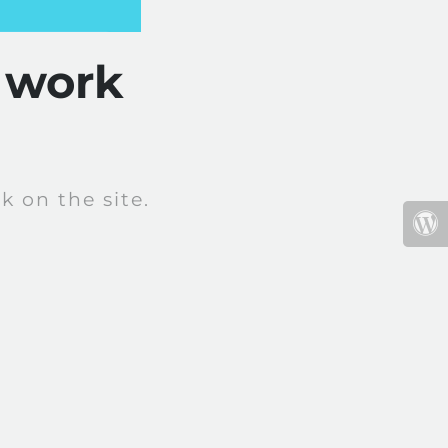
 work
 on the site.