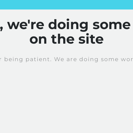
y, we're doing some
on the site
r being patient. We are doing some work