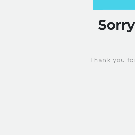
Sorr
Thank you fo