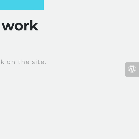
 work
 on the site.