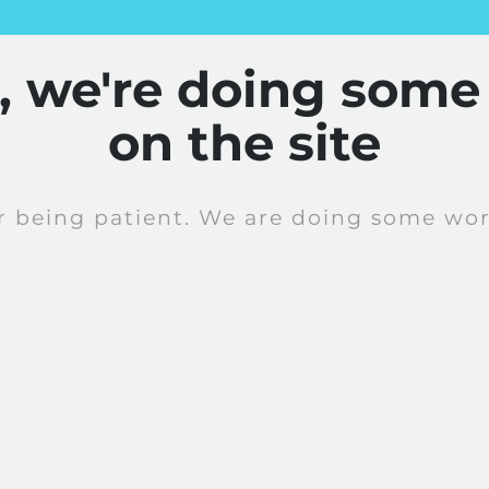
y, we're doing some
on the site
r being patient. We are doing some work