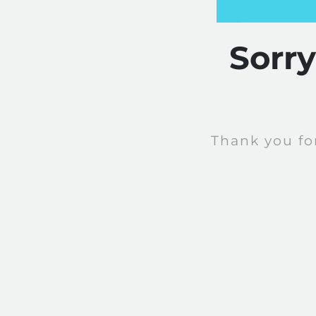
Sorr
Thank you fo