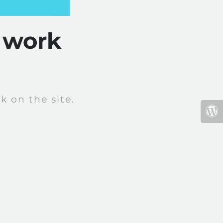
 work
 on the site.