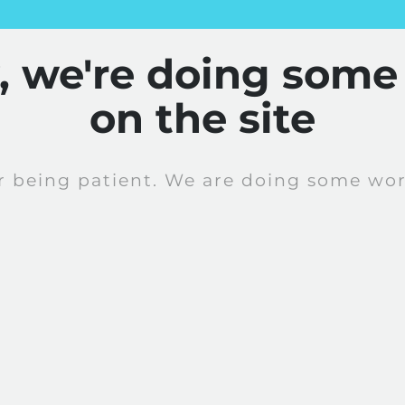
y, we're doing some
on the site
r being patient. We are doing some work