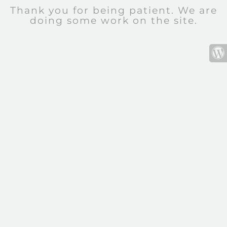
Thank you for being patient. We are
doing some work on the site.