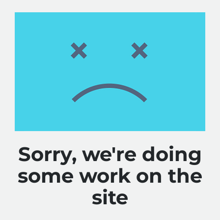
Sorry, we're doing
some work on the
site