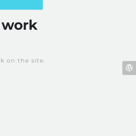
 work
 on the site.