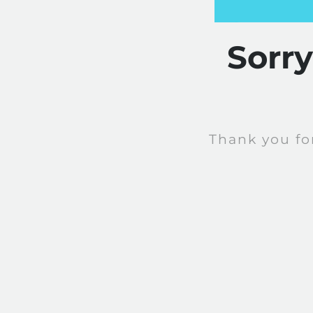
Sorr
Thank you fo