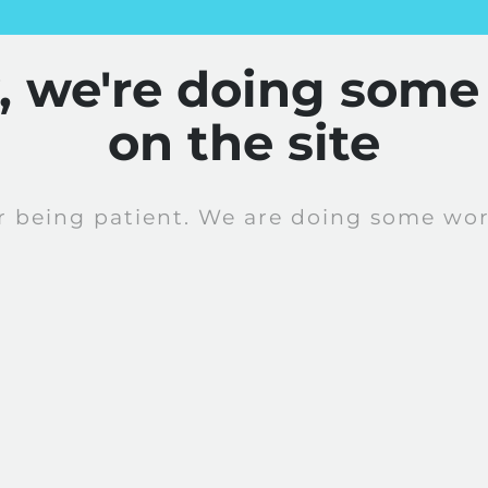
y, we're doing some
on the site
r being patient. We are doing some work