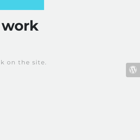
 work
 on the site.