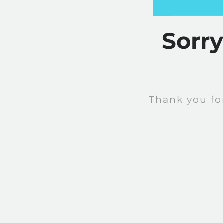
Sorr
Thank you fo