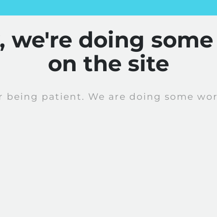
y, we're doing some
on the site
r being patient. We are doing some work