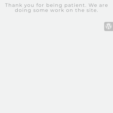
Thank you for being patient. We are
doing some work on the site.