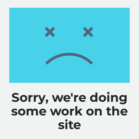
Sorry, we're doing
some work on the
site